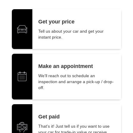
Get your price
Tell us about your car and get your
instant price.
Make an appointment
We'll reach out to schedule an
inspection and arrange a pick-up / drop-
off.
Get paid
That's it! Just tell us if you want to use
your car for trade-in value or receive