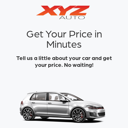
Get Your Price in
Minutes
Tell us a little about your car and get
your price. No waiting!