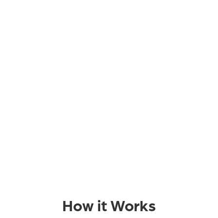
How it Works