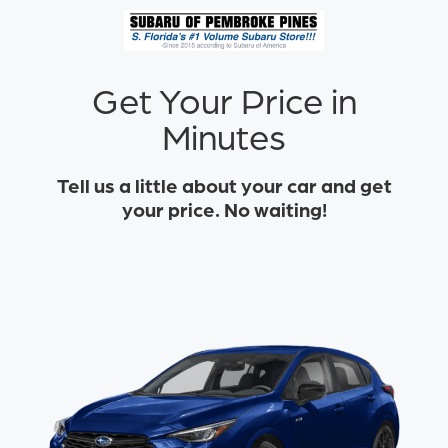
Get Your Price in
Minutes
Tell us a little about your car and get
your price. No waiting!