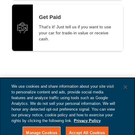
Get Paid
That's it! Just tell us if you want to use
your car for trade-in value or receive
cash.
We use cookies and share information about your site visit
to personalize content and ads, provide social media
features and analyze traffic using tools such as Google
Analytics. We do not sell your personal information. We will
honor any detected opt-out preference signal. You can view
our privacy notice, cookie policy and how to exercise your
Subaru of Pembroke
Copyright ©
rights by clicking the following link.
Privacy Policy
2025
Pines
Manage Cookies
Accept All Cookies