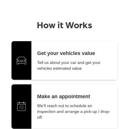
How it Works
Get your vehicles value
Tell us about your car and get your
vehicles estimated value
Make an appointment
We'll reach out to schedule an
inspection and arrange a pick-up / drop-
off.