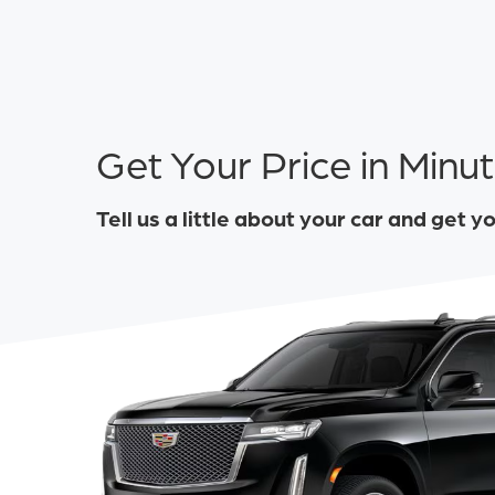
Get Your Price in Minu
Tell us a little about your car and get y