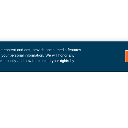
ze content and ads, provide social media features
l your personal information. We will honor any
kie policy and how to exercise your rights by
How it Works
Make an appointment
We'll reach out to schedule an
inspection and arrange a pick-
d get
up / drop-off.
value