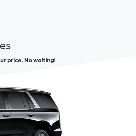
tes
our price. No waiting!