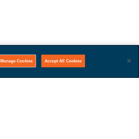
Manage Cookies
Accept All Cookies
Get Paid
That's it! Just tell us if you
want to use your car for trade-
in value or receive cash.