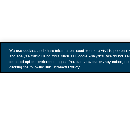
We use cookies and share information about your site visit to personali
and analyze traffic using tools such as Google Analytics. We do not sel
detected opt-out preference signal. You can view our privacy notice, coo
clicking the following link.
Privacy Policy
Get your vehicles
value
Tell us about your car an
your vehicles estimated 