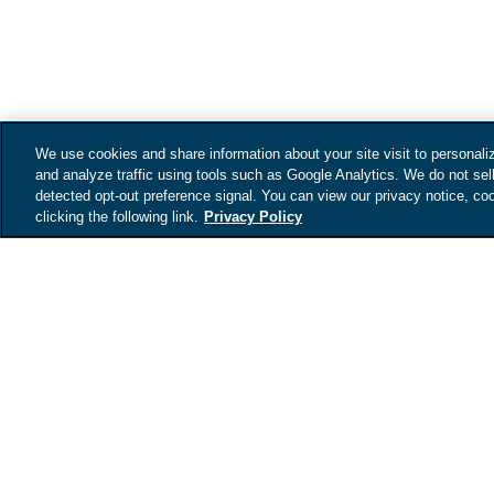
We use cookies and share information about your site visit to personali
and analyze traffic using tools such as Google Analytics. We do not sel
detected opt-out preference signal. You can view our privacy notice, coo
clicking the following link.
Privacy Policy
Get your vehicles
value
Tell us about your car an
your vehicles estimated 