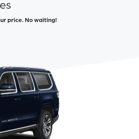
tes
our price. No waiting!