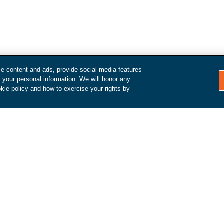
ze content and ads, provide social media features
How it Works
l your personal information. We will honor any
kie policy and how to exercise your rights by
Make an appointment
We'll reach out to schedule an
inspection and arrange a pick-
d get
up / drop-off.
value