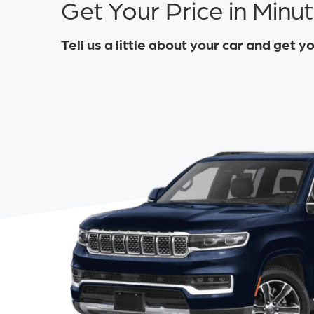
Get Your Price in Minu
Tell us a little about your car and get y