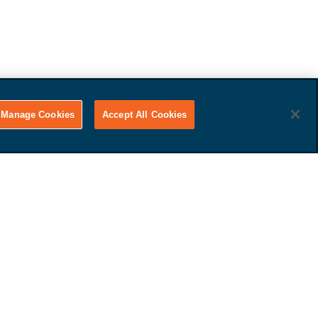
Manage Cookies
Accept All Cookies
Get Paid
That's it! Just tell us if you
want to use your car for trade-
in value or receive cash.