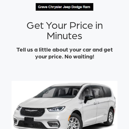
Get Your Price in
Minutes
Tell us a little about your car and get
your price. No waiting!