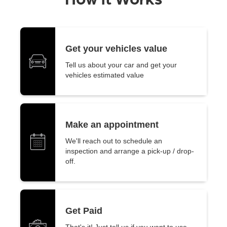
Get your vehicles value
Tell us about your car and get your
vehicles estimated value
Make an appointment
We'll reach out to schedule an
inspection and arrange a pick-up / drop-
off.
Get Paid