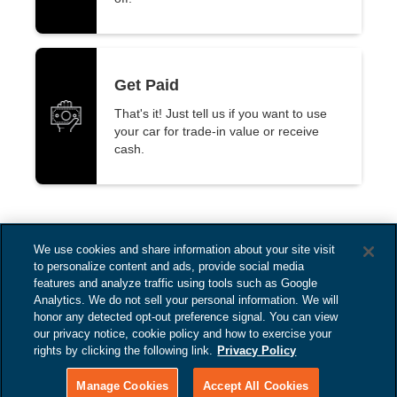
Get Paid
That's it! Just tell us if you want to use
your car for trade-in value or receive
cash.
We use cookies and share information about your site visit
to personalize content and ads, provide social media
features and analyze traffic using tools such as Google
Analytics. We do not sell your personal information. We will
honor any detected opt-out preference signal. You can view
our privacy notice, cookie policy and how to exercise your
rights by clicking the following link.
Privacy Policy
Bill Harris CDJ
Copyright © 2025
Manage Cookies
Accept All Cookies