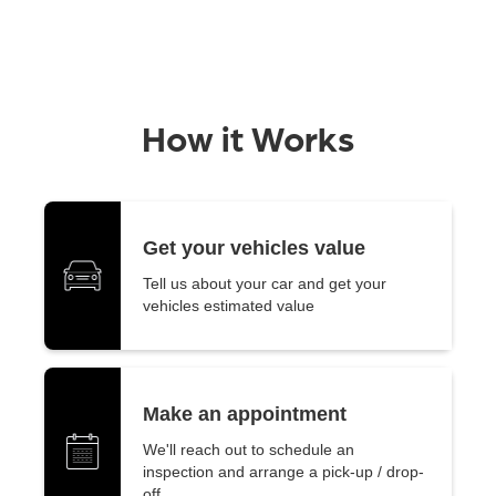
How it Works
Get your vehicles value
Tell us about your car and get your
vehicles estimated value
Make an appointment
We'll reach out to schedule an
inspection and arrange a pick-up / drop-
off.