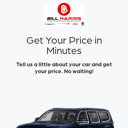
Get Your Price in
Minutes
Tell us a little about your car and get
your price. No waiting!